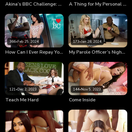
Akina’s BBC Challenge: How Does That Even Fit?!
A Thing for My Personal Trainer
366
•
Feb 25, 2024
173
•
Jan 28, 2024
How Can I Ever Repay You?
My Parole Officer’s Nightstick
121
•
Dec 2, 2023
144
•
Nov 5, 2023
Teach Me Hard
Come Inside