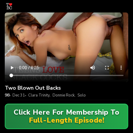
Two Blown Out Backs
98
Dec 31
Clara Trinity
,
Donnie Rock
,
Solo
Click Here For Membership To
Full-Length Episode!