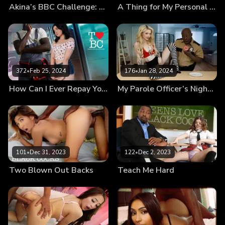
Akina’s BBC Challenge: How Does That Even Fit?!
A Thing for My Personal Trainer
372
•
Feb 25, 2024
176
•
Jan 28, 2024
How Can I Ever Repay You?
My Parole Officer’s Nightstick
101
•
Dec 31, 2023
122
•
Dec 2, 2023
Two Blown Out Backs
Teach Me Hard