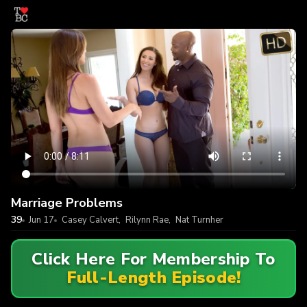
Marriage Problems
39
Jun 17
Casey Calvert
,
Rilynn Rae
,
Nat Turnher
Click Here For Membership To
Full-Length Episode!