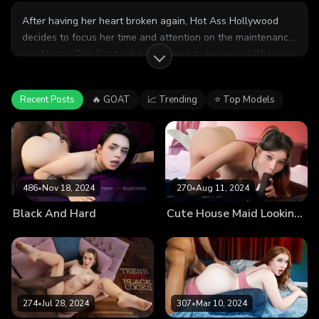
After having her heart broken again, Hot Ass Hollywood
decides to focus her time and attention on the maintenance
guy Mazee The Goat, who happened to be very skillful in
the bedroom. Stepdaughter Baby Karma walks in on them
and stepmom decides to invite her to join them,
Recent Posts
🔥 GOAT
📈 Trending
⭐ Top Models
guaranteeing an orgasmic time.
486
•
Nov 18, 2024
270
•
Aug 11, 2024
Black And Hard
Cute House Maid Looking for Extra Tasks Wants Client’s BBC
274
•
Jul 28, 2024
307
•
Mar 10, 2024