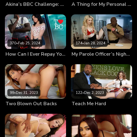
Akina’s BBC Challenge: How Does That Even Fit?!
A Thing for My Personal Trainer
370
•
Feb 25, 2024
174
•
Jan 28, 2024
How Can I Ever Repay You?
My Parole Officer’s Nightstick
99
•
Dec 31, 2023
122
•
Dec 2, 2023
Two Blown Out Backs
Teach Me Hard