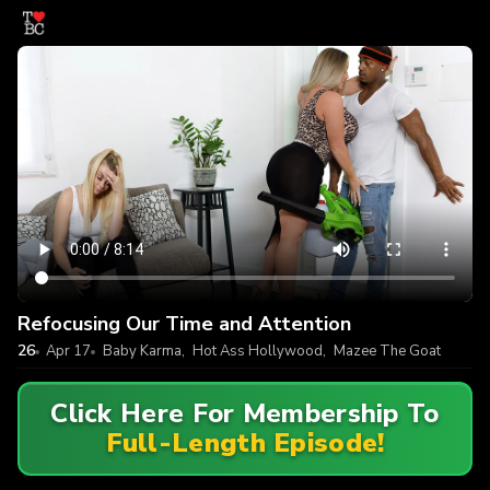
Refocusing Our Time and Attention
26
Apr 17
Baby Karma
,
Hot Ass Hollywood
,
Mazee The Goat
Click Here For Membership To
Full-Length Episode!