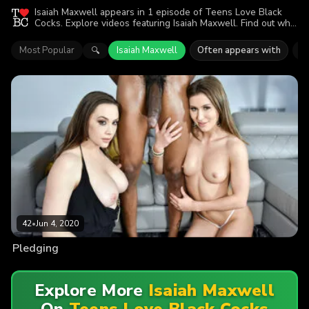
Isaiah Maxwell appears in 1 episode of Teens Love Black
Cocks. Explore videos featuring Isaiah Maxwell. Find out why
more than 42 viewers enjoyed the action.
Most Popular
Isaiah Maxwell
Often appears with
C
🔍
42
•
Jun 4, 2020
Pledging
Explore More
Isaiah Maxwell
On
Teens Love Black Cocks