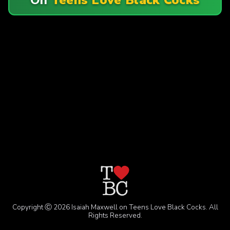
Copyright Ⓒ 2026 Isaiah Maxwell on Teens Love Black Cocks. All
Rights Reserved.