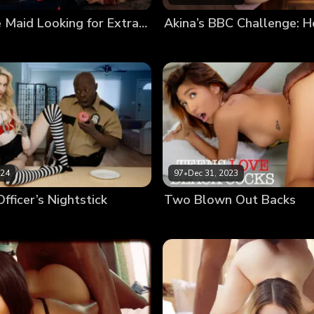
Cute House Maid Looking for Extra Tasks Wants Client’s BBC
024
97
•
Dec 31, 2023
fficer’s Nightstick
Two Blown Out Backs