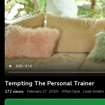
Tempting The Personal Trainer
172
views
February 27, 2020
Aften Opal
,
Louie Smalls