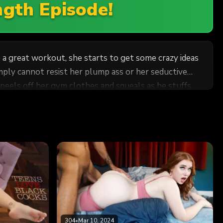
ngth Episode!
e a great workout, she starts to get some crazy ideas
ply cannot resist her plump ass or her seductive
peels off her gym clothes and squeals as he stuffs
304
•
Mar 10, 2024