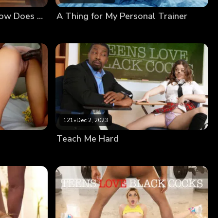
Akina’s BBC Challenge: How Does That Even Fit?!
A Thing for My Personal Trainer
121
•
Dec 2, 2023
Teach Me Hard