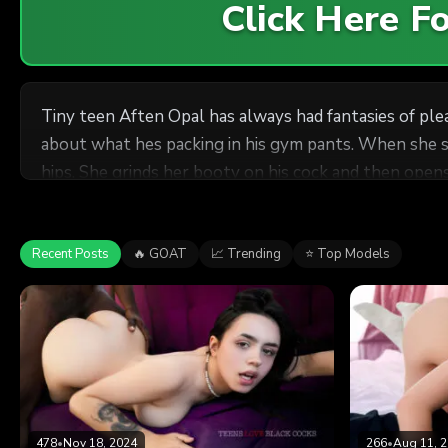
Click Here 
Tiny teen Aften Opal has always had fantasies of plea
about what hes packing in his gym pants. When she s
hips. She grinds her booty on his cock and then open
her tiny white snatch with his massive anaconda for s
Recent Posts
🔥 GOAT
📈 Trending
⭐ Top Models
478
•
Nov 18, 2024
266
•
Aug 11, 