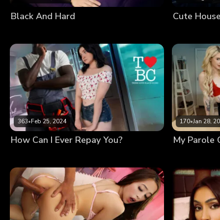
Black And Hard
363
•
Feb 25, 2024
170
•
Jan 28, 2
How Can I Ever Repay You?
My Parole O