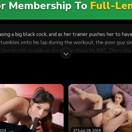
For Membership To
Full-Le
sing a big black cock, and as her trainer pushes her to hav
tumbles onto his lap during the workout, the poor guy sim
s her mouth as wide as she can to down his BBC. Then, she 
ome interracial rod riding. Aften gets what Aften wants!
2024
273
•
Jul 28, 2024